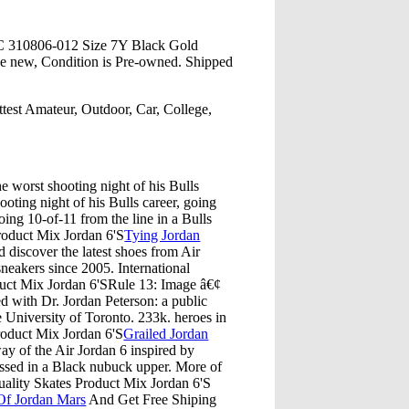
C 310806-012 Size 7Y Black Gold
e new, Condition is Pre-owned. Shipped
test Amateur, Outdoor, Car, College,
e worst shooting night of his Bulls
ooting night of his Bulls career, going
going 10-of-11 from the line in a Bulls
oduct Mix Jordan 6'S
Tying Jordan
 discover the latest shoes from Air
sneakers since 2005. International
uct Mix Jordan 6'SRule 13: Image â€¢
ed with Dr. Jordan Peterson: a public
he University of Toronto. 233k. heroes in
Product Mix Jordan 6'S
Grailed Jordan
ay of the Air Jordan 6 inspired by
sed in a Black nubuck upper. More of
uality Skates Product Mix Jordan 6'S
Of Jordan Mars
And Get Free Shiping