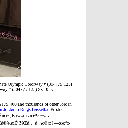
ernate Olympic Colorway # (304775-123)
rway # (304775-123) Sz 10.5.
9175-400 and thousands of other Jordan
ir Jordan 6 Rings Basketball
Product
ncre.jlste.com.cn è®°è€…
»Ÿä¸€å®‰æŽ’ï¼Œå…¨å›½è®¡ç®—æœºç­