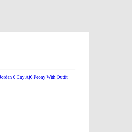
 Jordan 6 Cny Aj6 Peony With Outfit