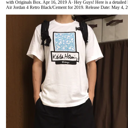
with Originals Box. Apr 16, 2019 Â· Hey Guys! Here is a detailed
Air Jordan 4 Retro Black/Cement for 2019. Release Date: May 4, 20