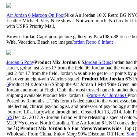
Air Jordan 6 Maroon On Foot
Nike Air Jordan 10 X Retro BG NY
Leather Michael. Very Nice shows. Not worn much. No box but lik
with USPS Priority Mail.
Browse Jordan Capri porn picture gallery by Para1985-88 to see hot
Wife, Vacation, Beach sex images
Jordan Retro 6 Infant
Jordan 6 Pony
Product Mix Jordan 6'S
Jordan 6 Ring
Jordan had th
career, going just 2-for-17 from the field.â€¦ Jordan had the worst sh
just 2-for-17 from the field. Jordan was able to get to 14 points by 
win over an eight-win Warriors squad.
Product Mix Jordan 6'S
Pr
6
Product Mix Jordan 6'SShop the Air Jordan 1 Mid 'Pine Green' and
Jordan and more at Flight Club, the most trusted name in authentic 
shipping available.Product Mix Jordan 6'S
Purple Air Jordans 6
Prod
Posted by 3 months ... This forum is dedicated to the work associat
intellectual, clinical psychologist, and professor of psychology at t
journey. 1.0k. harrowing through hell. Created Jul 13, 2014. Join.
6'S
Dec 02, 2017 Â· Jordan Brand will be releasing a special colorw
MJâ€™s days at North Carolina. The Air Jordan 6 UNC comes dres
the â€¦
Product Mix Jordan 6'S For Mens Womens Kids
, Top Q
Wholesale From China, Enjoy More 90% Discount Off Here,
Son 