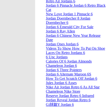
Retro Air Jordans 6
Jordan 6 Pinnacle Jordan 6 Retro Black
Cat
New Love Jordan 1 Pinnacle 6
Jordan Doernbecher 8 Jordan
Doernbecher 6
Jordan 6 Emerald City For Sale
Jordan 6 Ray Allen
Jordan 6 Chinese New Year Release
Date
Jordan Ones Jordan 6
Videos To Show How To Put On Shoe
Laces On Retro Jordans 6
6 Unc Jordans
Calories Of 6 Jordan Almonds
Chameleon Jordan 6
Jordan 6 Three Pointers
Jordan 6 Alternate Maroon 6S
How To Get Scratch Off Jordan 6
Jules Jordan 6 Asses
Nike Air Jordan Retro 6 As All Star
Chameleon Nike Store
Reserve Jordan Retro 6 Infrared
Jordan Reveal Jordan Retro 6
Gi脙聽Y Jordan 6