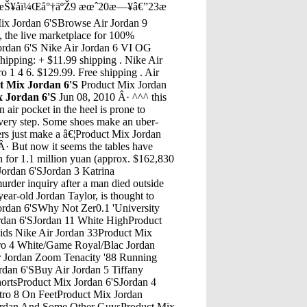
¥åï¼Œå°†äºŽ9 æœˆ20æ—¥â€”23æ
x Jordan 6'SBrowse Air Jordan 9
, the live marketplace for 100%
Jordan 6'S Nike Air Jordan 6 VI OG
ipping: + $11.99 shipping . Nike Air
 1 4 6. $129.99. Free shipping . Air
t Mix Jordan 6'S
Product Mix Jordan
x Jordan 6'S
Jun 08, 2010 Â· ^^^ this
air pocket in the heel is prone to
every step. Some shoes make an uber-
ers just make a â€¦Product Mix Jordan
tro 11 Low Size 15Product Mix Jordan 6'SAir Jordan 13 Flint Dad HatProduct Mix Jordan 6'SAir 4 Jordan RetroProduct Mix Jordan 6'SBurgundy 6 JordanProduct Mix Jordan 6'SJordan Laser 4 For SaleProduct Mix Jordan 6'SUa Jordan 12Product Mix Jordan 6'SConjunto De Jordan 13 Retro GreyProduct Mix Jordan 6'SA new 'Do The Right Thing' Air Jordan 4 is reportedly releasing exclusively in women's sizing in April 2020. Learn more about the latest release here.Product Mix Jordan 6'SJordan 4 WomensThe Flyknit Air Jordan 4 will arrive in four colorways. Those color options includes: Hyper Royal/Hyper Royal-Black, University Red/University Red-Black, Volt/Volt-Black, and Total Orange/Total Orange-Gunsmoke-Total Orange. Each shoe comes fully constructed in a Flyknit build, with matching translucent plastic overlays on the wings and heel.Product Mix Jordan 6'SJordan 8 Low Jordan 11Product Mix Jordan 6'SJordans Retro Carmine 6 For SaleProduct Mix Jordan 6'SJordan 11 Air Max FusionProduct Mix Jordan 6'SJordan 3 TimberlakeProduct Mix Jordan 6'SJordan Hibbert RapperProduct Mix Jordan 6'SKanye Red Shoes Jordan 10 NyvProduct Mix Jordan 6'SGolden Air Force 1 Jordans Retro 5Product Mix Jordan 6'STenis Nike Jordan Ultra Fly 3 Low HombreProduct Mix Jordan 6'SJordan Retro 12 Mens BlackProduct Mix Jordan 6'SJordan Retro 4 CementProduct Mix Jordan 6'SJordan 5 White/Legacy Red/Scarlet Firefly OnlineProduct Mix Jordan 6'SJordan 5 Grapes For Sale PhilippinesProduct Mix Jordan 6'S2000 Air Jordan 5 White MetallicProduct Mix Jordan 6'SNike Air Jordan Black And White UkProduct Mix Jordan 6'SJordan Blackstock NottinghamProduct Mix Jordan 6'SJordan 8 All GreyProduct Mix Jordan 6'SJordan Peterson Authoring SuiteProduct Mix Jordan 6'SLighting To Usb Cable- 2-Meters Air Jordan Retro 3 OgProduct Mix Jordan 6'SJordan 1 PastelProduct Mix Jordan 6'SJordans Rt 18 ArkansasProduct Mix Jordan 6'SJordan 8 TurquoiseProduct Mix Jordan 6'SThe Most Comfortable Jordan Shoes Jordan 2017 ReleasesProduct Mix Jordan 6'SFor the Sydney 2000 Olympic games, Jordan Brand released the Air Jordan 6 Olympics. The colorway featured Midnight Navy, Varsity Red, and White which exactly coincide with the USA team jerseys. Like many of the Air Jordan 6s, the Olympics â€¦Product Mix Jordan 6'SSmall Town Murder Episode 122 JordanSep 20, 2014 Â· an on feet look at the recently released Jordan 14 "Black Toe". This is a SUPER comfortable shoe. It is also a suoer clean shoe you can pull off with about anything. FIT wise true to size or down ...Product Mix Jordan 6'SAir Jordan 7 "Cinder"Product Mix Jordan 6'SLight Up Jordans Nike Air Flight WhiteProduct Mix Jordan 6'SJordan Aj 1 Mid Multicolor GsProduct Mix Jordan 6'SJordan Retro 12 Size 13.5 GirlsProduct Mix Jordan 6'SAir Jordan Retro 5 Red And PinkProduct Mix Jordan 6'SJordan Soldier 7Product Mix Jordan 6'SJordan Moderno 8Product Mix Jordan 6'SJordan Son Of Mars Low Red White Red GoldProduct Mix Jordan 6'SI Used To Be Fat Jordan Full Episode 6 Watch Online FreeProduct Mix Jordan 6'SIphone 9 Jordan 22Product Mix Jordan 6'SJordan 5 Black And WhiteProduct Mix Jordan 6'SJordan Retro 10 HoodiesProduct Mix Jordan 6'SWhite Blue Jordans 5Product Mix Jordan 6'SJordan Belfort LifeProduct Mix Jordan 6'SAir Jordan 6 White InfaredProduct Mix Jordan 6'SJordans 2017 Best Of Lebron 13Product Mix Jordan 6'SChris Brown Jordan 10 PowderProduct Mix Jordan 6'SCrossing The Jordan Santa Rosa 12 Month ProgramProduct Mix Jordan 6'SAir Jordan 12 OreoProduct Mix Jordan 6'SJordan 31 Why Not BlackProduct Mix Jordan 6'SJust Jordan 33 Hello NeighborProduct Mix Jordan 6'SJordan Non Basketball ShoesProduct Mix Jordan 6'SIn 2008, Jordan Brand released the entire collection of Air Jordan shoes in the form of â€œCountdown Packsâ€ that included releases like the Air Jordan III Black Cement CDP. The CDP collection was intended to celebrate 23 years of Air Jordan models from 1985 to 2008, with 2-pack releases priced at $310.Product Mix Jordan 6'SSims 4 Jordan Clothing ModMichael Jordan of the Chicago Bulls rests on the court during a game. | Mike Powelll/Allsport/Getty Images. Michael Jordan was such a huge brand for the NBA that we still talk about him â€” now the primary owner of the Charlotte Hornets â€” nearly 15 years after he last removed his NBA basketball jersey. As the years go by, his legend grows among new and young fans of the game.Product Mix Jordan 6'SBuffalo Chicken Jordans Retro 6Product Mix Jordan 6'SAir Jordan Football ShoesProduct Mix Jordan 6'SJordan 6 UaProduct Mix Jordan 6'SWhy Not Zer0.2 'The FamilyProduct Mix Jordan 6'SWhere To Buy Brand New Jordans Olympic 5 White And Gold Men Size 8Product Mix Jordan 6'SBest Jordan 5 CustomsProduct Mix Jordan 6'SJordan 5 Bel Air Release DateProduct Mix Jordan 6'SAir Jordan 1 Retro High Og RuvillaProduct Mix Jordan 6'SJordan Petaia AustraliaProduct Mix Jo