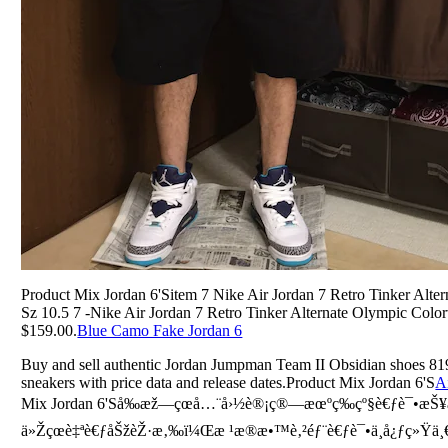
Product Mix Jordan 6'Sitem 7 Nike Air Jordan 7 Retro Tinker Alt
Sz 10.5 7 -Nike Air Jordan 7 Retro Tinker Alternate Olympic Colo
$159.00.
Blue Camo Fake Jordan 6
Buy and sell authentic Jordan Jumpman Team II Obsidian shoes 81
sneakers with price data and release dates.Product Mix Jordan 6'S
A
Mix Jordan 6'Så‰æž—çœå…¨å›½è®¡ç®—æœºç­‰çº§è€ƒè¯•æŠ¥å
ä»Žçœè‡ªè€ƒåŠžèŽ·æ‚‰ï¼Œæ ¹æ®æ•™è‚²éƒ¨è€ƒè¯•ä¸­å¿ƒç