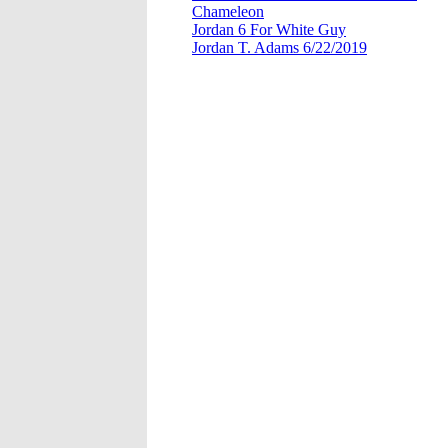
Chameleon
Jordan 6 For White Guy
Jordan T. Adams 6/22/2019