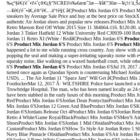
‰çº§è€ƒè¯•ï¼ˆç®€ç§°NCREï¼‰6æœˆ3æ—¥â€”30æ—¥ç½‘ä¸ŠæŠ
—¥è€ƒè¯•ã€‚è®°è€…äº†è§£ â€¦Product Mix Jordan 6'S Product Mi
sneakers by Average Sale Price and buy at the best price on StockX
authentic Air Jordan shoes and popular new releases.Product Mix 
Retro Maroon Red Off White 2015 Size 11 384664-116. $120.00. sh
Jordan 3 Tinker Hatfield 12 White University Red CJ0939-100 Retro
Jordan 11 Retro XI (White / Redâ€¦Product Mix Jordan 6'S
Produc
6'S
Product Mix Jordan 6'S
Product Mix Jordan 6'S
Product Mi
happened a lot to me while running cross country. Any show with an 
popping the seal and making a super-irritating squeaky noise with 
squeaky noise, like walking on a waxed basketball court, while oth
6'S
Product Mix Jordan 6'S
Product Mix Jordan 6'SJul 19, 2017 Â· But now it seems the tables have turned once again as Qiaodan Sports is countersuing Michael Jordan for 1.1 million yuan (approx. $162,830 USD). ... The Air Jordan 11 "Space Jam" Will Get â€¦Product Mix Jordan 6'SJordan 3 Katrina FootlockerMar 12, 2017 Â· WILTSHIRE Police have launched a murder inquiry after a man died outside Trowbridge Hospital. The man, who has been named locally as 24-year-old Jordan Taylor, is thought to have been stabbed in the early hours of this morning.Product Mix Jordan 6'SWhy Not Zer0.1 'University Red'Product Mix Jordan 6'SJordan Dean PontyclunProduct Mix Jordan 6'SJordan 11 White HighProduct Mix Jordan 6'SJordan 12 Green And BlueProduct Mix Jordan 6'SKids Nike Air Jordan 33Product Mix Jordan 6'SJordans Release Oct 4Product Mix Jordan 6'SJordan Retro 4 White/Game Royal/Blac Jordan Retro 4 White/Game Royal/BlackProduct Mix Jordan 6'SMen'S Air Jordan Zoom Tenacity '88 Running ShoesProduct Mix Jordan 6'SJordan 1 Mid ObsidanProduct Mix Jordan 6'SBuy Air Jordan 5 Tiffany CustomProduct Mix Jordan 6'SHow To Style Air Jordan Retro 1 ShortsProduct Mix Jordan 6'SJordan 4 Navy Blue Pinnacle ObsidianProduct Mix Jordan 6'SAir Jordan Retro 8 On FeetProduct Mix Jordan 6'SJordan 3 Retro White CementProduct Mix Jordan 6'SLindsey Jordan And Some Other GuysProduct Mix Jordan 6'STop 5 Air Jordan ShoesProduct Mix Jordan 6'SJordan 5 Wolf Grey Tumblr JoggersProduct Mix Jordan 6'SAir Jordan 1 Lab 4 Glow In The DarkProduct Mix Jordan 6'SMetallic 5 Jordan PriceProduct Mix Jordan 6'SJordan B. Fly Black Basketball ShoesProduct Mix Jordan 6'SJordan 7 Retro CitrusProduct Mix Jordan 6'SJordan War Shoe12 Nottingham Street, Jordan Springs NSW 2747. 4 2 2. Sold. Established in 2014 | agents since 2001. Fresh Property Agents can help you with your real estate journey. â€¢ Fresh Property Agents is proudly continuing to serve generations of local families â€¢ With almost 20 yearsâ€™ experience we know how to getPaulette Jordan, a former state representative and self-described progressive running for governor, was heavily criticized by conservative groups like the Idaho 2nd Amendment Alliance for saying AR-15s â€” a popular semi-automatic rifle that has been used in several mass shootings â€” have no place in the state.Product Mix Jordan 6'SMixed in with some strong offense from Clarkson was an ill-advised 3-point attempt early in the shot clock, too much dribbling a couple of times, and a wild driving layup attempt. Even if and when...Product Mix Jordan 6'SJordan Retro 1 Through 14Up to2%cash back Â· Nike introduced Foamposite technology in 1997 when the shoe made its debut on the menâ€™s professional basketball circuit. The concept was born purely by accident. The design â€¦Product Mix Jordan 6'SJordan 4 Undefeated ReplicaProduct Mix Jordan 6'SBlack And Red Jordans Black And Red Jordan 6Product Mix Jordan 6'SAir Jordan 4 Bred UkraineProduct Mix Jordan 6'SAir Jordan Retro 5 2009Product Mix Jordan 6'SJordan Charlotte Hornets ShoesProduct Mix Jordan 6'SYin And Yangs Jordans Size 6Product Mix Jordan 6'SNike Air Jordan Shoes 2019 Women'SProduct Mix Jordan 6'SJordan 7 Patta Nike NewsProduct Mix Jordan 6'SJordan 11 Banned Usa All Star 31 JordanProduct Mix Jordan 6'SChannel 4 JordanProduct Mix Jordan 6'SDrake Jordan 10 GoldProduct Mix Jordan 6'SAir Jordan Cardinal 7Product Mix Jordan 6'SAir Jordan 5 FactsProduct Mix Jordan 6'SAll Jordan Youth CommissionProduct Mix Jordan 6'SJordan 7 Pink And GeyProduct Mix Jordan 6'SWhere Can I Buy Air Jordan Retro 4Product Mix Jordan 6'SAir Jordan Black OrangeProduct Mix Jordan 6'SNike Hyperdrive Air Jordan Spizike 1Product Mix Jordan 6'SMigos Michaerl Jordan With The Tennis ShoesProduct Mix Jordan 6'SJordan 5 Supreme Camo For SaleProduct Mix Jordan 6'SRoss Size 12 JordansProduct Mix Jordan 6'SJordan Why Not Zer0.2 SpProduct Mix Jordan 6'SAir Jordan 4 â€˜Tattooâ€™ Black/Fire Red-Black-White Release 2018. Rated 5.00 out of 5 based on 1 customer rating (1 customer review) $ 200.00 $ 110.00. SizeProduct Mix Jordan 6'SJordan Retro 11 Cherry LowJan 18, 1996 Â· Ms. Jordan, the first black elected to Congress from Texas after Reconstruction, retired from the House in 1979 after three terms to teach political ethics at the university's Lyndon B. Johnson ...Product Mix Jordan 6'SHow To Lace Jordan 3 Black CemetProduct Mix Jordan 6'STeam Jordan FutureProduct Mix Jordan 6'SJordan Morris Goal 3/16/19Product Mix Jordan 6'SJordan Levi Freeman Arrest Record 9/20/1996 West VirginiaProduct Mix Jordan 6'SJordan 3 Quai 54 Stock NumbersProduct Mix Jordan 6'SJordan 11 Navy Blue And White Jordan 4 GoldProduct Mix Jordan 6'SJordan 5 Tokyo Authentic ChanelProduct Mix Jordan 6'SJordan Why Not 0.1 LowProduct Mix Jordan 6'SSns Jordan Proto Max 720 20Th Anniversary Resell ValueProduct Mix Jordan 6'SJcole Air Jordan Retro 7Product Mix Jordan 6'SJordan Retro 5 Gray WolfProduct Mix Jordan 6'SJordan Air 4 WomenProduct Mix Jordan 6'SJeff Stoltz Jordan Stoltz Nbc 4 News Ar-15 Shooting WatermelonProduct Mix Jordan 6'SAir Jordan Spizike Wolf Grey SunblushProduct Mix Jordan 6'SJordans 12 Th Cutest Shoes In The WorldProduct Mix Jordan 6'SJordan Re