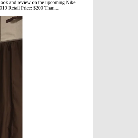
 look and review on the upcoming Nike
19 Retail Price: $200 Than....