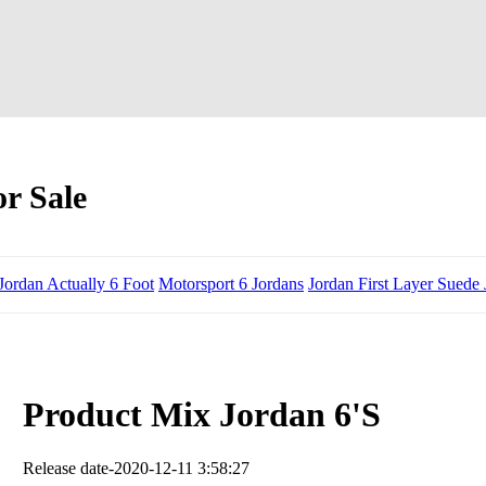
r Sale
Jordan Actually 6 Foot
Motorsport 6 Jordans
Jordan First Layer Suede
Product Mix Jordan 6'S
Release date-2020-12-11 3:58:27