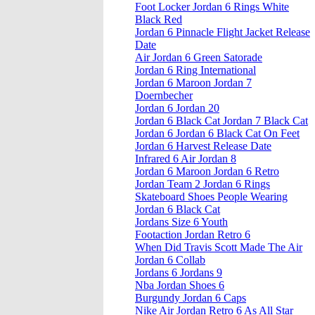
Foot Locker Jordan 6 Rings White
Black Red
Jordan 6 Pinnacle Flight Jacket Release
Date
Air Jordan 6 Green Satorade
Jordan 6 Ring International
Jordan 6 Maroon Jordan 7
Doernbecher
Jordan 6 Jordan 20
Jordan 6 Black Cat Jordan 7 Black Cat
Jordan 6 Jordan 6 Black Cat On Feet
Jordan 6 Harvest Release Date
Infrared 6 Air Jordan 8
Jordan 6 Maroon Jordan 6 Retro
Jordan Team 2 Jordan 6 Rings
Skateboard Shoes People Wearing
Jordan 6 Black Cat
Jordans Size 6 Youth
Footaction Jordan Retro 6
When Did Travis Scott Made The Air
Jordan 6 Collab
Jordans 6 Jordans 9
Nba Jordan Shoes 6
Burgundy Jordan 6 Caps
Nike Air Jordan Retro 6 As All Star