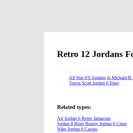
Retro 12 Jordans Fo
All Star 6'S Jordans
Is Michael B 
Travis Scott Jordan 6 Ebay
Related types:
Air Jordan 6 Retro Jamacian
Jordan 8 Bugs Bunny Jordan 6 Cigar
Nike Jordan 6 Cactus