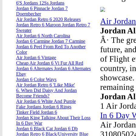
6'S Jordans 12Ss Jordans
Jordan 6 Pinnacle Jordan 7
Doernbecher
Air Jordan
Air Jordan Retro 6 2020 Releases
Jordan Retro 6 Maroon Jordan Retro 7
Jordan Al
Sweater
Air Jordan 6 North Carolina
Â· The gre
Jordan 6 Carmine Jordan 7 Carmine
Jordan 6 Peel From Red To Another
future, an
Color
of Flight 
Air Jordan 6 Vintage
Cheap Air Jordan 6 Vi Fur All Red
country, i
Jordan 6 Alternates Jordan 6 Alternates
Ebay
showcase. 
Jordan 6 Color Ways
Air Jordan Retro 6 'Like Mike'
remaining 
6. When Did Daisy And Jordan
Jordan All
Become Friends?
Air Jordan 6 White And Purple
1 Air Jord
Fake Jordans Jordan 6 Rings
Tinker Field Jordan 6
In 6 Day 
Jordan King Talking About Their Loss
Air Jordan
In 6 Day War
Jordan 6 Black Cat Jordan 6 Db
310805024
Jordan Retro 6 Black/University Blue