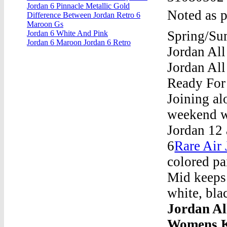
Jordan 6 Pinnacle Metallic Gold
Noted as p
Difference Between Jordan Retro 6
Maroon Gs
Spring/Sum
Jordan 6 White And Pink
Jordan 6 Maroon Jordan 6 Retro
Jordan All
Jordan All
Ready For
Joining al
weekend wi
Jordan 12 
6
Rare Air 
colored pa
Mid keeps 
white, bla
Jordan Al
Womens K