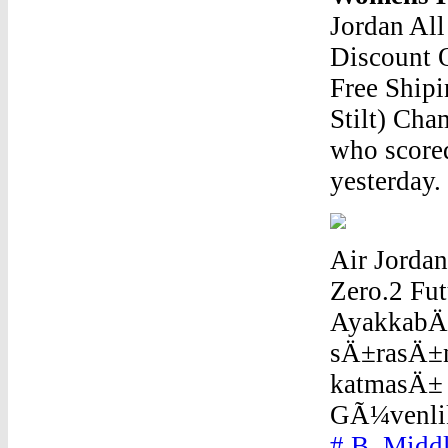
Jordan Al
Discount 
Free Shipi
Stilt) Cha
who scored
yesterday.
Air Jordan
Zero.2 Fut
AyakkabÄ±
sÄ±rasÄ±n
katmasÄ± 
GÃ¼venlik
# B, Midd