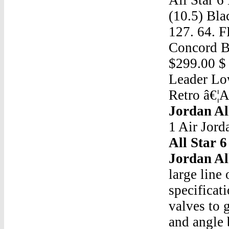
(10.5) Blac
127. 64. 
Concord Br
$299.00 $
Leader Low
Retro â€¦A
Jordan All
1 Air Jord
All Star 6
Jordan All
large line
specificat
valves to 
and angle 