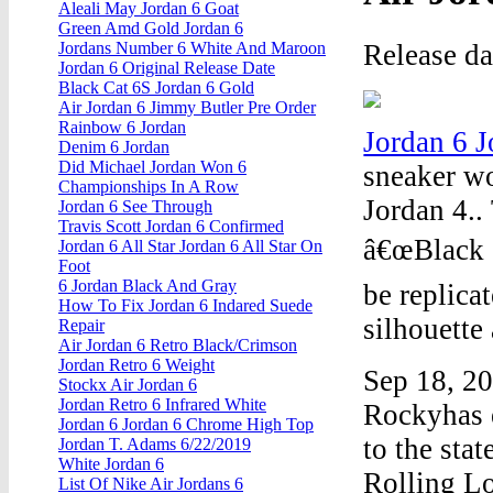
Aleali May Jordan 6 Goat
Green Amd Gold Jordan 6
Release d
Jordans Number 6 White And Maroon
Jordan 6 Original Release Date
Black Cat 6S Jordan 6 Gold
Air Jordan 6 Jimmy Butler Pre Order
Rainbow 6 Jordan
Jordan 6 
Denim 6 Jordan
Did Michael Jordan Won 6
sneaker wor
Championships In A Row
Jordan 4..
Jordan 6 See Through
Travis Scott Jordan 6 Confirmed
â€œBlack 
Jordan 6 All Star Jordan 6 All Star On
Foot
6 Jordan Black And Gray
be replica
How To Fix Jordan 6 Indared Suede
silhouette
Repair
Air Jordan 6 Retro Black/Crimson
Jordan Retro 6 Weight
Sep 18, 2
Stockx Air Jordan 6
Jordan Retro 6 Infrared White
Rockyhas e
Jordan 6 Jordan 6 Chrome High Top
to the sta
Jordan T. Adams 6/22/2019
White Jordan 6
Rolling L
List Of Nike Air Jordans 6