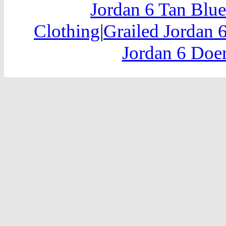
Jordan 6 Tan Blu
Clothing
|
Grailed Jordan 
Jordan 6 Doer