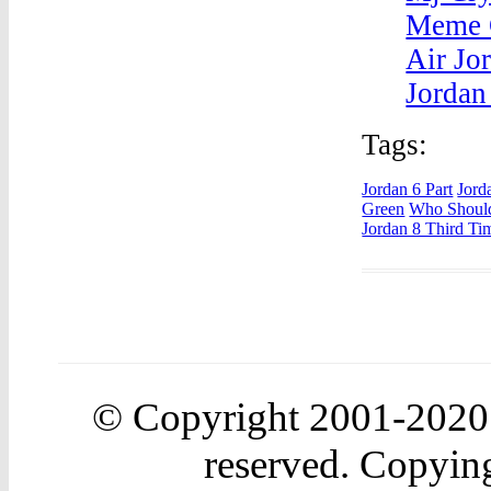
Meme 
Air Jo
Jordan
Tags:
Jordan 6 Part
Jord
Green
Who Should
Jordan 8 Third Ti
© Copyright 2001-202
reserved. Copying