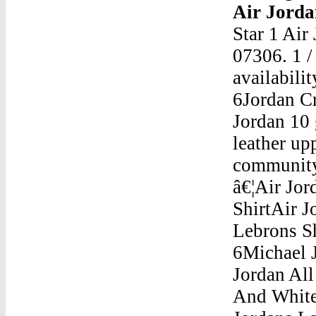
Air Jordan