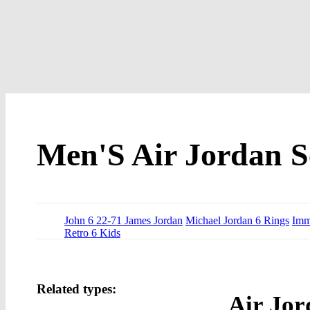
Men'S Air Jordan S
John 6 22-71 James Jordan
Michael Jordan 6 Rings
Imm
Retro 6 Kids
Related types:
Air Jor