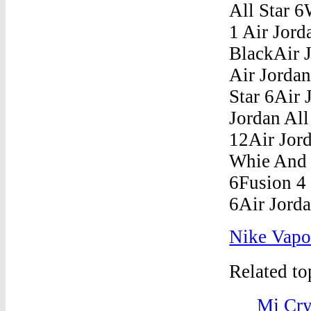
Nike Vapor
Related t
Mj Cry