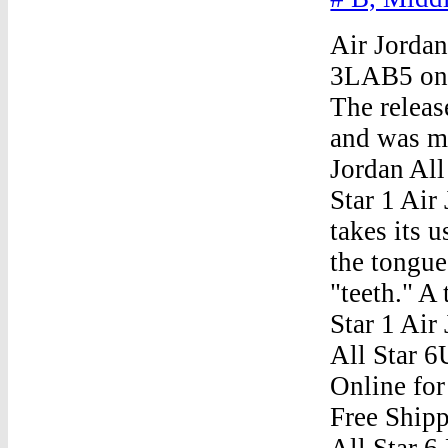
Air Jordan
3LAB5 on 
The relea
and was me
Jordan All
Star 1 Air
takes its 
the tongu
"teeth." A
Star 1 Air
All Star 
Online for
Free Shipp
All Star 6