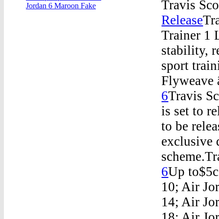
Travis Sco
Jordan 6 Maroon Fake
Release
Tr
Trainer 1
stability, 
sport tr
Flyweave â
6
Travis S
is set to r
to be rele
exclusive 
scheme.Tra
6
Up to$5ca
10; Air Jo
14; Air Jo
18; Air Jo