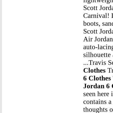
Scott Jord
Carnival!
boots, san
Scott Jord
Air Jorda
auto-lacin
silhouette
...Travis 
Clothes
Tr
6 Clothes
Jordan 6 
seen here 
contains a
thoughts o