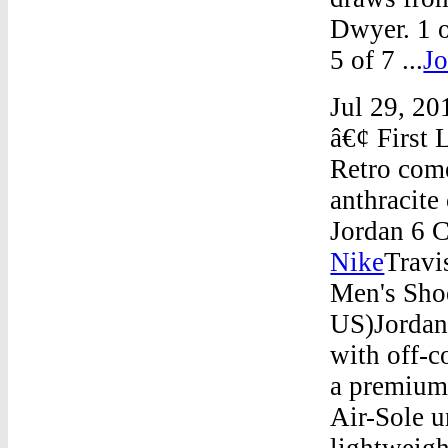
Dwyer. 1 o
5 of 7 ...
Jo
Jul 29, 20
â€¢ First 
Retro come
anthracite
Jordan 6 C
Nike
Travi
Men's Sho
US)Jordan 
with off-c
a premium 
Air-Sole u
lightweigh