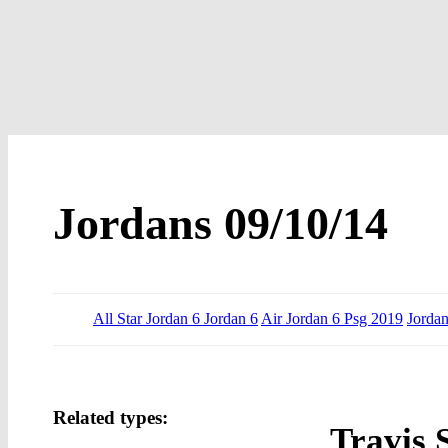
Jordans 09/10/14
All Star Jordan 6 Jordan 6
Air Jordan 6 Psg 2019
Jordan
Related types:
Travis 