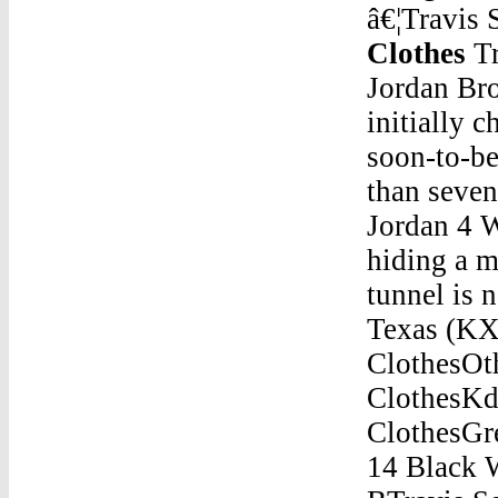
â€¦Travis 
Clothes
Travis Scott Jordan 6 ClothesOct 19, 2018 Â· Jordan Brown was 11 years old when he was arrested and initially charged as an adult for the murder of his pregnant, soon-to-be stepmother. Now 21, Brown, who spent more than seven years â€¦Travis Scott Jordan 6 ClothesBuy Air Jordan 4 White CementSep 11, 2020 Â· A man accused of hiding a missing Georgetown manâ€™s body in a drainage tunnel is now being charged with murder in the case. ... Texas (KXAN) â€” A 14-year-old â€¦Travis Scott Jordan 6 ClothesOther Tipes Of JordanTravis Scott Jordan 6 ClothesKd