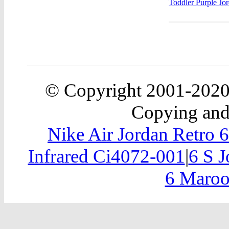
Toddler Purple Jo
© Copyright 2001-202
Copying and 
Nike Air Jordan Retro 
Infrared Ci4072-001
|
6 S J
6 Maroo