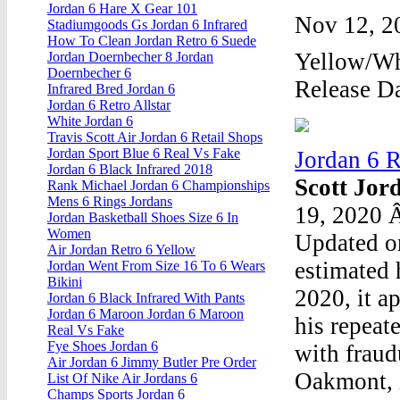
Jordan 6 Hare X Gear 101
Nov 12, 2
Stadiumgoods Gs Jordan 6 Infrared
How To Clean Jordan Retro 6 Suede
Yellow/Wh
Jordan Doernbecher 8 Jordan
Doernbecher 6
Release Da
Infrared Bred Jordan 6
Jordan 6 Retro Allstar
White Jordan 6
Travis Scott Air Jordan 6 Retail Shops
Jordan Sport Blue 6 Real Vs Fake
Jordan 6 
Jordan 6 Black Infrared 2018
Scott Jor
Rank Michael Jordan 6 Championships
Mens 6 Rings Jordans
19, 2020 Â
Jordan Basketball Shoes Size 6 In
Women
Updated o
Air Jordan Retro 6 Yellow
estimated 
Jordan Went From Size 16 To 6 Wears
Bikini
2020, it ap
Jordan 6 Black Infrared With Pants
Jordan 6 Maroon Jordan 6 Maroon
his repeat
Real Vs Fake
Fye Shoes Jordan 6
with fraud
Air Jordan 6 Jimmy Butler Pre Order
Oakmont, 
List Of Nike Air Jordans 6
Champs Sports Jordan 6