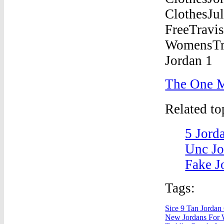
The One M
Related t
5 Jord
Unc Jo
Fake J
Tags:
Sice 9 Tan Jordan
New Jordans For 