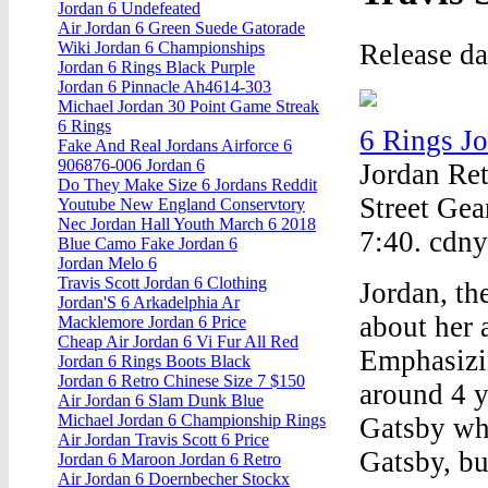
Jordan 6 Undefeated
Air Jordan 6 Green Suede Gatorade
Release d
Wiki Jordan 6 Championships
Jordan 6 Rings Black Purple
Jordan 6 Pinnacle Ah4614-303
Michael Jordan 30 Point Game Streak
6 Rings
6 Rings J
Fake And Real Jordans Airforce 6
906876-006 Jordan 6
Jordan Ret
Do They Make Size 6 Jordans Reddit
Street Gea
Youtube New England Conservtory
Nec Jordan Hall Youth March 6 2018
7:40. cdn
Blue Camo Fake Jordan 6
Jordan Melo 6
Travis Scott Jordan 6 Clothing
Jordan, the
Jordan'S 6 Arkadelphia Ar
about her 
Macklemore Jordan 6 Price
Cheap Air Jordan 6 Vi Fur All Red
Emphasizi
Jordan 6 Rings Boots Black
Jordan 6 Retro Chinese Size 7 $150
around 4 y
Air Jordan 6 Slam Dunk Blue
Michael Jordan 6 Championship Rings
Gatsby whe
Air Jordan Travis Scott 6 Price
Gatsby, bu
Jordan 6 Maroon Jordan 6 Retro
Air Jordan 6 Doernbecher Stockx