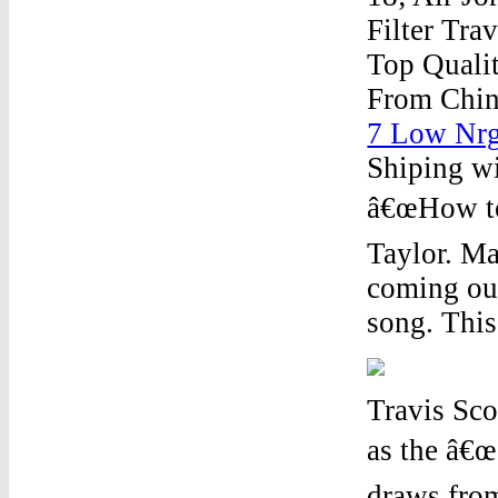
Filter
Trav
Top Qualit
From Chin
7 Low Nrg
Shiping wi
â€œHow to
Taylor. Ma
coming out
song. This 
Travis Sc
as the â€œ
draws fro