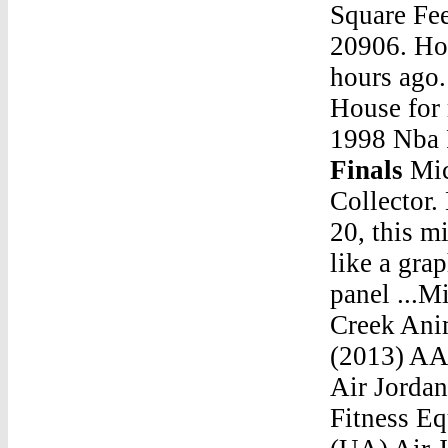
Square Fe
20906. Hou
hours ago
House for
1998 Nba 
Finals
Michael Jordan Stats Game 6 1998 Nba FinalsSole Collector. News App ... Seen here on the Air Jordan 1 Phat 20, this mid-cut AJ 1 features elements of the Air Jordan XX like a graphic collar, perforations on the tongue and side panel ...Michael Jordan Stats Game 6 1998 Nba FinalsJordan Creek Animal Adopt 9/8Air Jordan Retro 10 (X) Black NOIR (2013) AAA. Read more. Menu. 0. New Products On Sale! Air Jordans. Nike. Yeezy. Unauthorized Authentic (UA) Fitness Equipments. Air Jordans. Unauthorized Authentic (UA) Air Jordan 1 (I) Air Jordan 2 (II) Air Jordan 3 (III) Air Jordan 4 (IV) Air Jordan 5 (V) Air Jordan â€¦Michael Jordan Stats Game 6 1998 Nba FinalsJordan 10 Ovo Jordan 7 Purple And YellowMichael Jordan Stats Game 6 1998 Nba FinalsHow To Spot Fake Jordan 7Michael Jorda