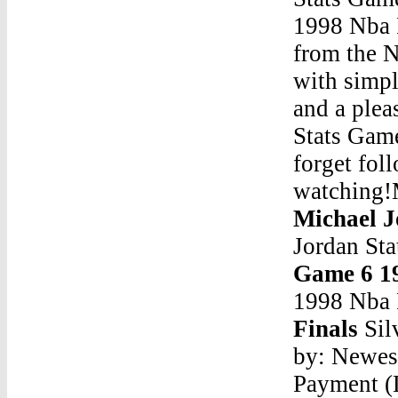
1998 Nba F
from the N
with simpl
and a plea
Stats Game
forget fol
watching!
Michael J
Jordan St
Game 6 1
1998 Nba 
Finals
Sil
by: Newes
Payment (