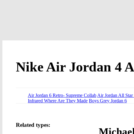
Nike Air Jordan 4 A
Air Jordan 6 Retro- Supreme Collab
Air Jordan All Star
Infrared Where Are They Made
Boys Grey Jordan 6
Related types:
Michael