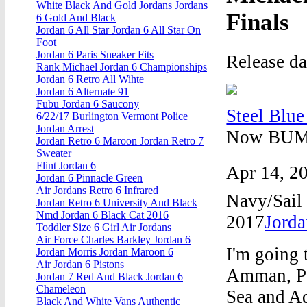
White Black And Gold Jordans Jordans
Finals
6 Gold And Black
Jordan 6 All Star Jordan 6 All Star On
Foot
Jordan 6 Paris Sneaker Fits
Release d
Rank Michael Jordan 6 Championships
Jordan 6 Retro All Wihte
Jordan 6 Alternate 91
Fubu Jordan 6 Saucony
Steel Blue
6/22/17 Burlington Vermont Police
Jordan Arrest
Now BUMP 
Jordan Retro 6 Maroon Jordan Retro 7
Sweater
Flint Jordan 6
Apr 14, 20
Jordan 6 Pinnacle Green
Air Jordans Retro 6 Infrared
Navy/Sail
Jordan Retro 6 University And Black
Nmd Jordan 6 Black Cat 2016
2017
Jord
Toddler Size 6 Girl Air Jordans
Air Force Charles Barkley Jordan 6
I'm going 
Jordan Morris Jordan Maroon 6
Air Jordan 6 Pistons
Amman, Pe
Jordan 7 Red And Black Jordan 6
Chameleon
Sea and Aq
Black And White Vans Authentic