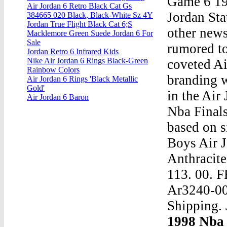
Game 6 19
Air Jordan 6 Retro Black Cat Gs
Jordan St
384665 020 Black, Black-White Sz 4Y
Jordan True Flight Black Cat 6;S
other news
Macklemore Green Suede Jordan 6 For
Sale
rumored to
Jordan Retro 6 Infrared Kids
Nike Air Jordan 6 Rings Black-Green
coveted A
Rainbow Colors
branding w
Air Jordan 6 Rings 'Black Metallic
Gold'
in the Air
Air Jordan 6 Baron
Nba Final
based on s
Boys Air 
Anthracite
113. 00. 
Ar3240-003
Shipping. 
1998 Nba