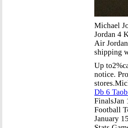
Michael J
Jordan 4 K
Air Jordan
shipping 
Up to2%cas
notice. Pr
stores.Mi
Db 6 Taob
FinalsJan
Football 
January 15
Stats Gam