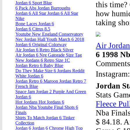
this time?
Jordan 6 Sport Blue
6 Pack Abs Jordan Burroughs
how humid 
Jordan 6 All Star Jordan 6 All Star
Nike
taking shor
Bone Laces Jordan 6
Jordan 6 Citrus 8.5
Youtube New England Conservatory
Nec Jordan Hall Youth March 6 2018
Air Jorda
Jordan 6 Original Colorway
Air Jordan 6 Retro Black Silver
6 1998 Nb
Air Jordan 6 Nrg Gatorade Size Tag
New Jordans 6 Retro Size 1C
Comments 
Jordan Retro 6 Baby Blue
Do They Make Size 6 Jordans Reddit
Instagram
White Jordan 6
Jordan Retro 6 Maroon Jordan Retro 7
Jordan St
French Blue
Space Jam Jordan 2 Purple And Green
Stats Gam
Jordan 6
Fleece Pu
Hot Jordans Hot Jordans 6
Jordan Nba Youtube Final Shots 6
Nba Final
Finals
Shirts To Match Jordan 6 Tinker
$ 84.18. A
Collection
Jordan 6 Jordan 6 Chrome High Top