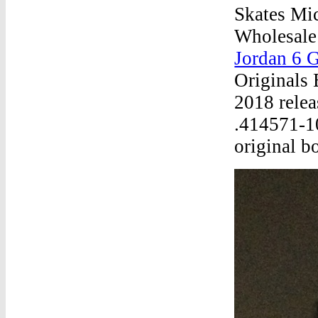
Skates Mi
Wholesale
Jordan 6 G
Originals 
2018 relea
.414571-1
original b