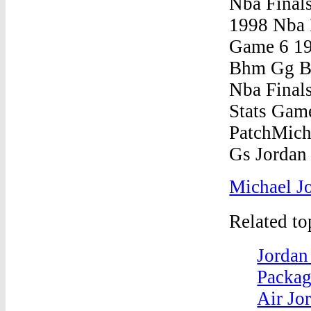
Michael J
Related t
Jordan
Packag
Air Jor