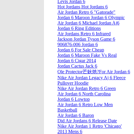
Levis Jordan 6
Hot Jordans Hot Jordans 6
Air Jordan Retro 6 "Gatorade"
Jordan 6 Maroon Jordan 6 Olympic
Air Jordan 6 Michael Jordan Aj6
Jordan 6 Ring Editions
Air Jordans Retro 6 Infrared
Jackson Jordan Tyson Game 6
906876-006 Jordan 6
Jordan 6 For Sale Cheap
Jordan 6 Maroon Fake Vs Real
Jordan 6 Cigar 2014
Jordan Cactus Jack 6
Ole Protector芒鈥灺?For Air Jordan 6
Nike Air Jordan Legacy Aj 6 Fleece
Pullover Hoodie
Nike Air Jordan Retro 6 Green
Air Jordan 6 North Carolina
Jordan 6 Lowtop
Air Jordan 6 Retro Low Men
Basketball
Air Jordan 6 Baron
Did Air Jordans 6 Release Date
Nike Air Jordan 1 Retro 'Chicago'
2013 Mens 6