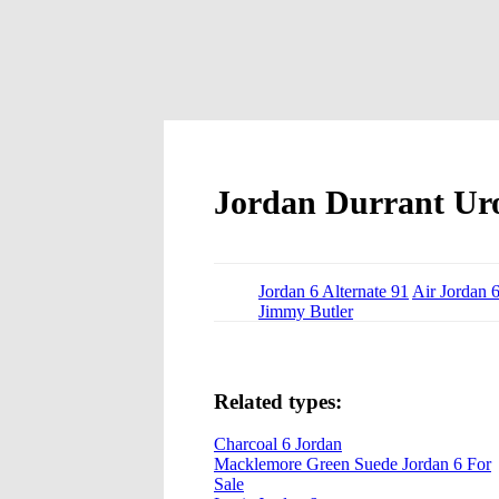
Jordan Durrant Ur
Jordan 6 Alternate 91
Air Jordan 
Jimmy Butler
Related types:
Charcoal 6 Jordan
Macklemore Green Suede Jordan 6 For
Sale