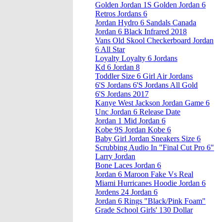
Golden Jordan 1S Golden Jordan 6
Retros Jordans 6
Jordan Hydro 6 Sandals Canada
Jordan 6 Black Infrared 2018
Vans Old Skool Checkerboard Jordan
6 All Star
Loyalty Loyalty 6 Jordans
Kd 6 Jordan 8
Toddler Size 6 Girl Air Jordans
6'S Jordans 6'S Jordans All Gold
6'S Jordans 2017
Kanye West Jackson Jordan Game 6
Unc Jordan 6 Release Date
Jordan 1 Mid Jordan 6
Kobe 9S Jordan Kobe 6
Baby Girl Jordan Sneakers Size 6
Scrubbing Audio In "Final Cut Pro 6"
Larry Jordan
Bone Laces Jordan 6
Jordan 6 Maroon Fake Vs Real
Miami Hurricanes Hoodie Jordan 6
Jordens 24 Jordan 6
Jordan 6 Rings "Black/Pink Foam"
Grade School Girls' 130 Dollar