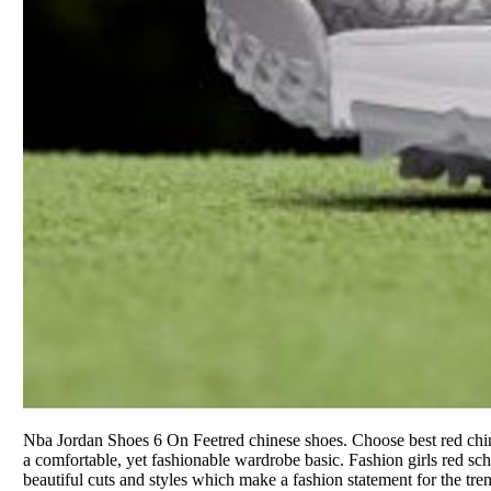
Nba Jordan Shoes 6 On Feetred chinese shoes. Choose best red chi
a comfortable, yet fashionable wardrobe basic. Fashion girls red sc
beautiful cuts and styles which make a fashion statement for the tre