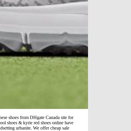
nese shoes from DHgate Canada site for
hool shoes & kyrie red shoes online have
ndsetting urbanite. We offer cheap sale