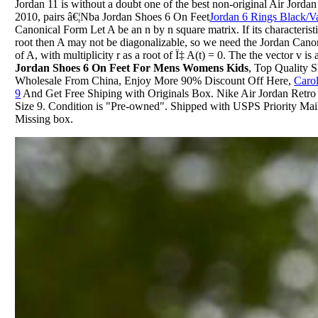
Jordan 11 is without a doubt one of the best non-original Air Jordan
2010, pairs â€¦Nba Jordan Shoes 6 On Feet
Jordan 6 Rings Black/V
Canonical Form Let A be an n by n square matrix. If its characterist
root then A may not be diagonalizable, so we need the Jordan Cano
of A, with multiplicity r as a root of Ï‡ A(t) = 0. The the vector v i
Jordan Shoes 6 On Feet For Mens Womens Kids
, Top Quality 
Wholesale From China, Enjoy More 90% Discount Off Here,
Caro
9
And Get Free Shiping with Originals Box. Nike Air Jordan Retr
Size 9. Condition is "Pre-owned". Shipped with USPS Priority Mail.
Missing box.