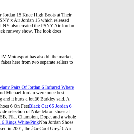
 Jordan 15 Knee High Boots at Their
PSNY x Air Jordan 15 which released
ol NY also created the PSNY Air Jordan
eek runway show. The look does
IV Motorsport has also hit the market,
f fakes here from two separate sellers to
.
any Pairs Of Jordan 6 Infrared Where
 and Michael Jordan were once best
nd it hurts a lot,â€ Barkley said. A
hoes 6 On Feet
Black Cat 6S Jordan 6
e selection of Nike lebron shoes at
ke SB, Fila, Champion, Dope, and a whole
n 6 Rings White/Pink
Nba Jordan Shoes
ased in 2001, the â€œCool Greyâ€ Air