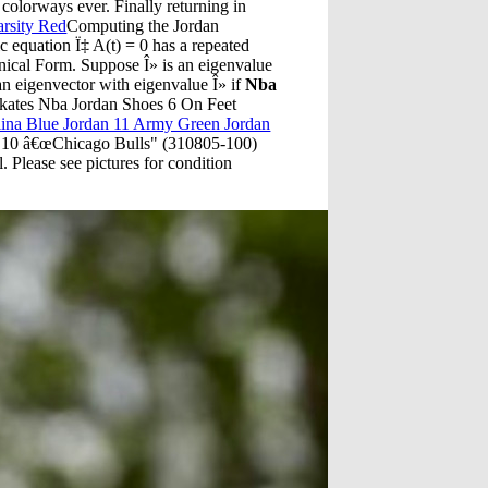
 colorways ever. Finally returning in
arsity Red
Computing the Jordan
ic equation Ï‡ A(t) = 0 has a repeated
nical Form. Suppose Î» is an eigenvalue
s an eigenvector with eigenvalue Î» if
Nba
Skates Nba Jordan Shoes 6 On Feet
lina Blue Jordan 11 Army Green Jordan
o 10 â€œChicago Bulls" (310805-100)
 Please see pictures for condition