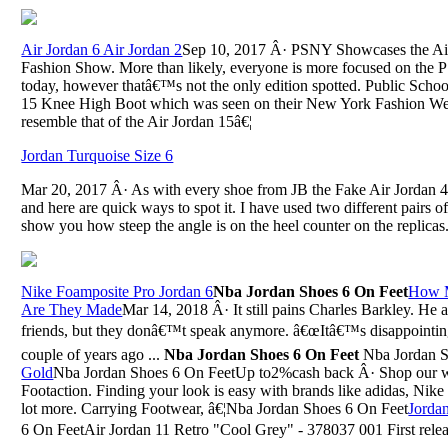
Air Jordan 6 Air Jordan 2
Sep 10, 2017 Â· PSNY Showcases the Air
Fashion Show. More than likely, everyone is more focused on the 
today, however thatâ€™s not the only edition spotted. Public Scho
15 Knee High Boot which was seen on their New York Fashion W
resemble that of the Air Jordan 15â€¦
Jordan Turquoise Size 6
Mar 20, 2017 Â· As with every shoe from JB the Fake Air Jordan 4 
and here are quick ways to spot it. I have used two different pairs o
show you how steep the angle is on the heel counter on the replicas
Nike Foamposite Pro Jordan 6
Nba Jordan Shoes 6 On Feet
How M
Are They Made
Mar 14, 2018 Â· It still pains Charles Barkley. He
friends, but they donâ€™t speak anymore. â€œItâ€™s disappointing a
couple of years ago ...
Nba Jordan Shoes 6 On Feet
Nba Jordan S
Gold
Nba Jordan Shoes 6 On FeetUp to2%cash back Â· Shop our wid
Footaction. Finding your look is easy with brands like adidas, Ni
lot more. Carrying Footwear, â€¦Nba Jordan Shoes 6 On Feet
Jorda
6 On FeetAir Jordan 11 Retro "Cool Grey" - 378037 001 First rele