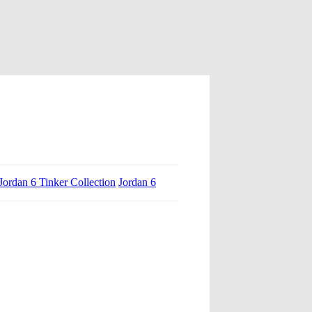
Jordan 6 Tinker Collection
Jordan 6