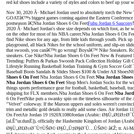
red kd shoes include a variety of styles and colors to beef up your 
Nov 30, 2020 Â· Michael Jordan used to absolutely torch the New 
GOATâ€™s biggest games coming against the Eastern Conference ri
postseason â€¦Nba Jordan Shoes 6 On Feet
Fubu Jordan 6 Saucony
2020 Â· Michael Jordan's shoe size depends on which foot, as he wo
on the other for most of his NBA career.Nba Jordan Shoes 6 On F
find Nike shoes for any age, from little kids through youth. Pick up
playground, all black Nikes for the school uniform, and slip-on sl
that swoosh, you canâ€™t go wrong! Boysâ€™ Nike Sneakers. Rou
sneakers. Cue Nike!Nba Jordan Shoes 6 On Feet New & Featured N
Trending: Puffers & Parkas Swoosh Pack Collection Holiday Gift 
Lifestyle Running Basketball Jordan Training & Gym Soccer Golf 
Baseball Boots Sandals & Slides Shoes $100 & Under All ShoesN
Shoes 6 On Feet
Nba Jordan Shoes 6 On Feet
Nba Jordan Shoes 
Nba Jordan Shoes 6 On Feet
Shop Men's Jordan Socks for the win
things sports performance gear for football, basketball, baseball, tr
shipping for FLX members.Nba Jordan Shoes 6 On Feet
Nba Jord