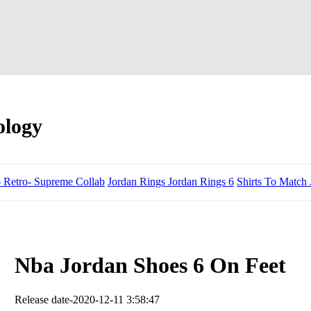
ology
6 Retro- Supreme Collab
Jordan Rings Jordan Rings 6
Shirts To Match 
Nba Jordan Shoes 6 On Feet
Release date-2020-12-11 3:58:47