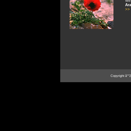
Win
Ar
>>
Copyright â°°2 
wholesale jerseys
cheap nfl jerseys china
wholesale jerseys
cheap jerseys
cheap jerseys
cheap authent